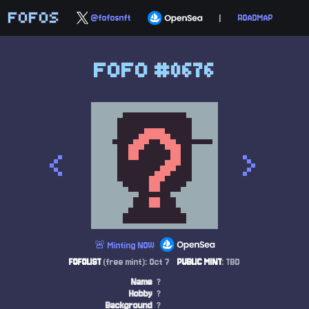
FOFOS
@fofosnft
|
ROADMAP
FOFO #0676
<
>
🚨 Minting NOW
FOFOLIST
(free mint): Oct 7
PUBLIC MINT
: TBD
Name
?
Hobby
?
Background
?