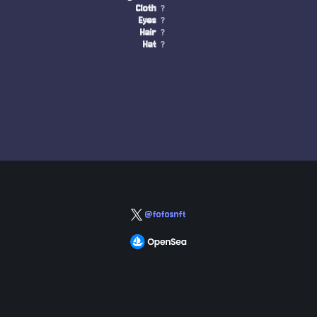
Cloth
?
Eyes
?
Hair
?
Hat
?
@fofosnft