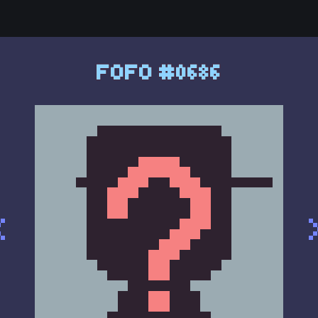
FOFO #0686
<