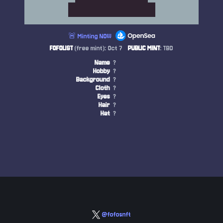
🚨 Minting NOW
FOFOLIST
(free mint): Oct 7
PUBLIC MINT
: TBD
Name
?
Hobby
?
Background
?
Cloth
?
Eyes
?
Hair
?
Hat
?
@fofosnft