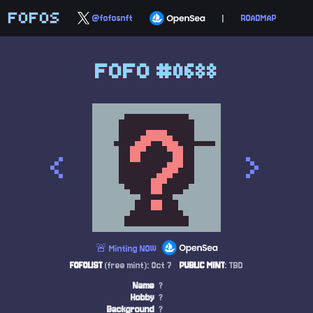
FOFOS
@fofosnft
|
ROADMAP
FOFO #0688
<
>
🚨 Minting NOW
FOFOLIST
(free mint): Oct 7
PUBLIC MINT
: TBD
Name
?
Hobby
?
Background
?