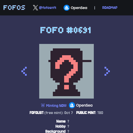
FOFOS
@fofosnft
|
ROADMAP
FOFO #0691
<
>
🚨 Minting NOW
FOFOLIST
(free mint): Oct 7
PUBLIC MINT
: TBD
Name
?
Hobby
?
Background
?