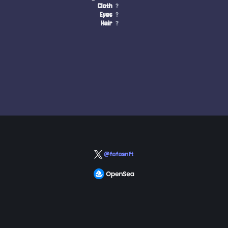
Cloth
?
Eyes
?
Hair
?
@fofosnft