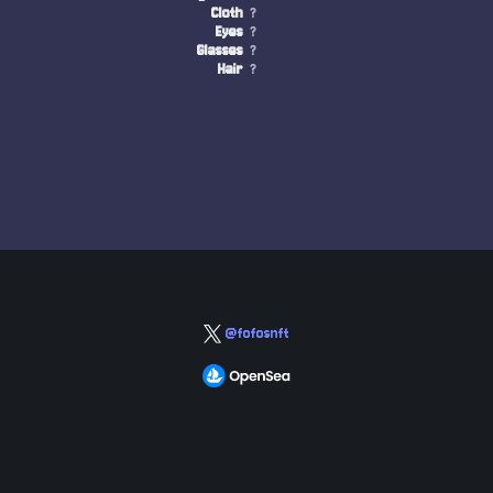
Cloth
?
Eyes
?
Glasses
?
Hair
?
@fofosnft