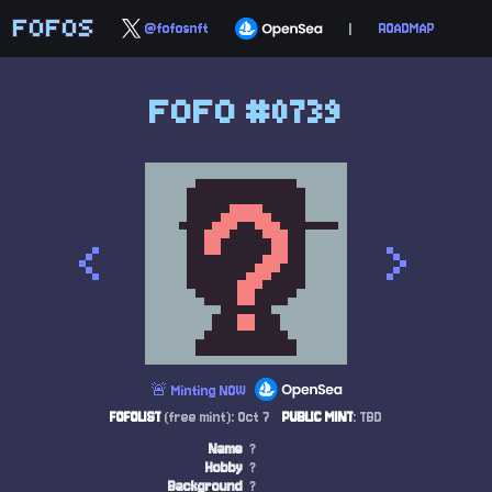
FOFOS
@fofosnft
|
ROADMAP
FOFO #0739
<
>
🚨 Minting NOW
FOFOLIST
(free mint): Oct 7
PUBLIC MINT
: TBD
Name
?
Hobby
?
Background
?