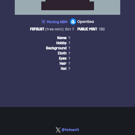
🚨 Minting NOW
FOFOLIST
(free mint): Oct 7
PUBLIC MINT
: TBD
Name
?
Hobby
?
Background
?
Cloth
?
Eyes
?
Hair
?
Hat
?
@fofosnft