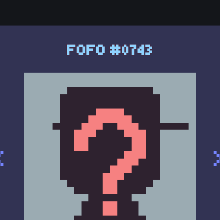
FOFO #0743
<