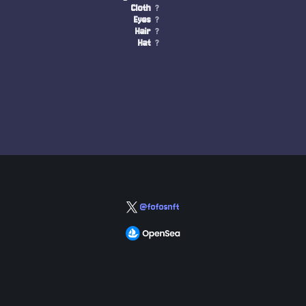
Cloth
?
Eyes
?
Hair
?
Hat
?
@fofosnft