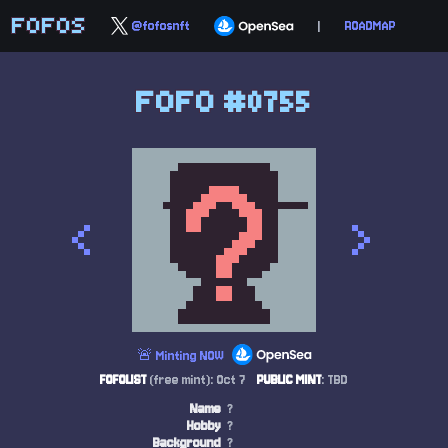
FOFOS
@fofosnft
|
ROADMAP
FOFO #0755
<
>
🚨 Minting NOW
FOFOLIST
(free mint): Oct 7
PUBLIC MINT
: TBD
Name
?
Hobby
?
Background
?