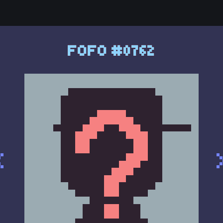
FOFO #0762
<