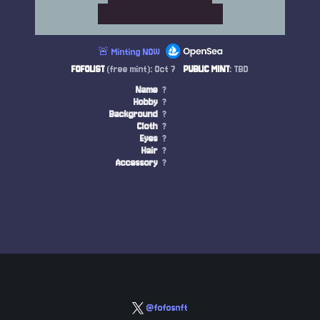
🚨 Minting NOW
FOFOLIST
(free mint): Oct 7
PUBLIC MINT
: TBD
Name
?
Hobby
?
Background
?
Cloth
?
Eyes
?
Hair
?
Accessory
?
@fofosnft