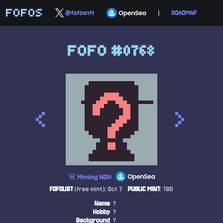
FOFOS
@fofosnft
|
ROADMAP
FOFO #0768
<
>
🚨 Minting NOW
FOFOLIST
(free mint): Oct 7
PUBLIC MINT
: TBD
Name
?
Hobby
?
Background
?