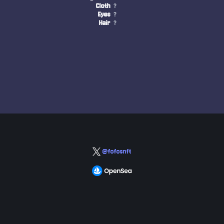
Cloth
?
Eyes
?
Hair
?
@fofosnft