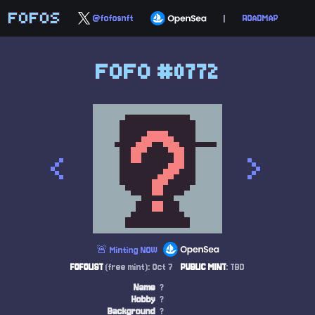
FOFOS
@fofosnft
|
ROADMAP
FOFO #0772
<
>
🚨 Minting NOW
FOFOLIST
(free mint): Oct 7
PUBLIC MINT
: TBD
Name
?
Hobby
?
Background
?