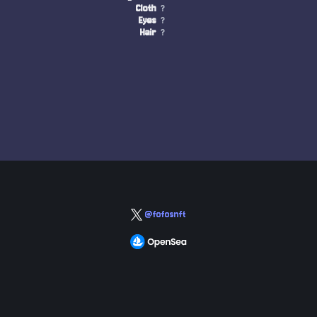
Cloth
?
Eyes
?
Hair
?
@fofosnft