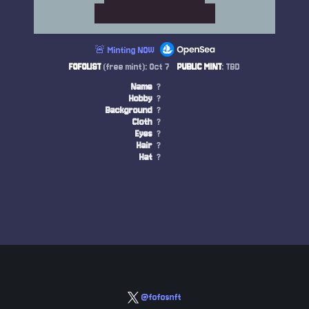
🚨 Minting NOW
FOFOLIST
(free mint): Oct 7
PUBLIC MINT
: TBD
Name
?
Hobby
?
Background
?
Cloth
?
Eyes
?
Hair
?
Hat
?
@fofosnft