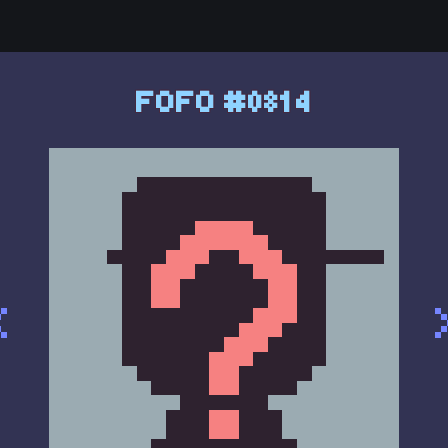
FOFO #0814
<