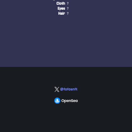
Cloth
?
Eyes
?
Hair
?
@fofosnft