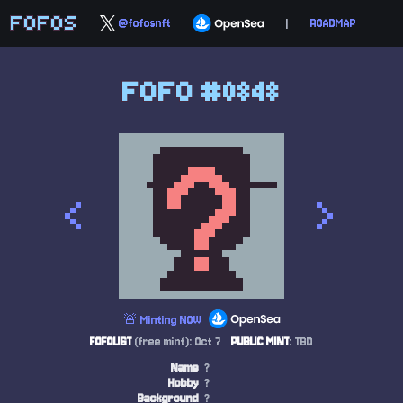
FOFOS
@fofosnft
|
ROADMAP
FOFO #0848
<
>
🚨 Minting NOW
FOFOLIST
(free mint): Oct 7
PUBLIC MINT
: TBD
Name
?
Hobby
?
Background
?