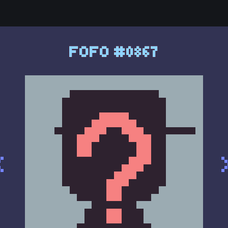
FOFO #0867
<