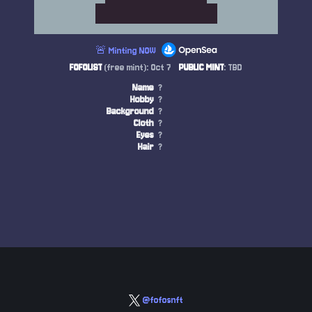
🚨 Minting NOW
FOFOLIST
(free mint): Oct 7
PUBLIC MINT
: TBD
Name
?
Hobby
?
Background
?
Cloth
?
Eyes
?
Hair
?
@fofosnft