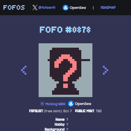
FOFOS
@fofosnft
|
ROADMAP
FOFO #0878
<
>
🚨 Minting NOW
FOFOLIST
(free mint): Oct 7
PUBLIC MINT
: TBD
Name
?
Hobby
?
Background
?