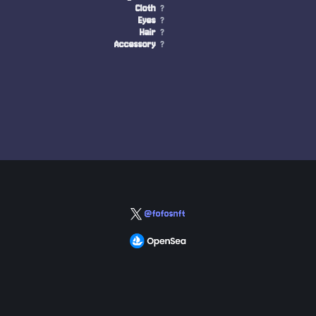
Cloth
?
Eyes
?
Hair
?
Accessory
?
@fofosnft